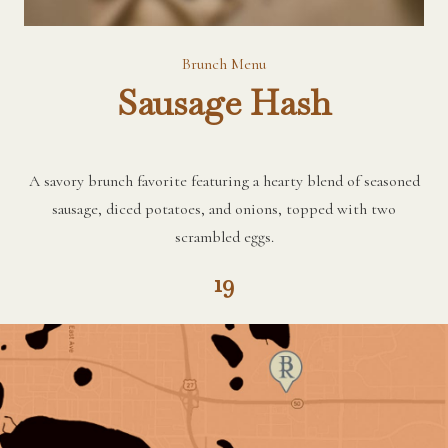
Brunch Menu
Sausage Hash
A savory brunch favorite featuring a hearty blend of seasoned
sausage, diced potatoes, and onions, topped with two
scrambled eggs.
19