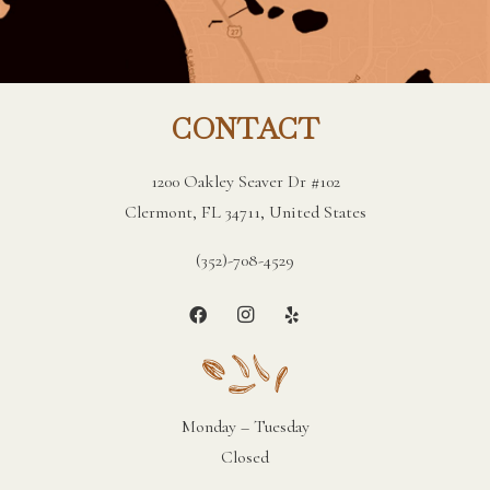
CONTACT
1200 Oakley Seaver Dr #102
Clermont, FL 34711, United States
(352)-708-4529
Monday – Tuesday
Closed