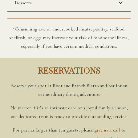
Desserts
*Consuming raw or undercooked meats, poultry, seafood,
shellfish, or eggs may increase your risk of foodborne illness,
especially if you have certain medical conditions.
RESERVATIONS
Reserve your spot at Root and Branch Bistro and Bar for an
extraordinary dining adventure.
No matter if it’s an intimate date or a joyful family reunion,
our dedicated team is ready to provide outstanding service.
For parties larger than ten guests, please
give us a cal
l
to