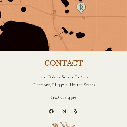
CONTACT
1200 Oakley Seaver Dr #102
Clermont, FL 34711, United States
(352)-708-4529