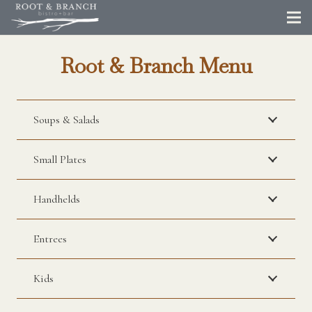
Root & Branch Menu
Soups & Salads
Small Plates
Handhelds
Entrees
Kids