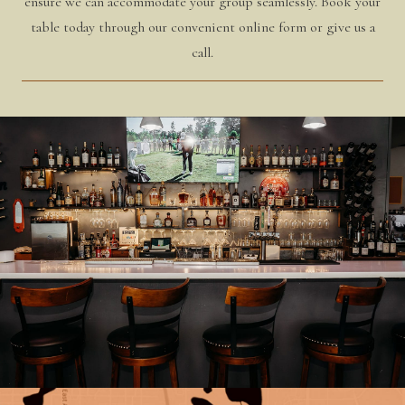
ensure we can accommodate your group seamlessly. Book your
table today through our convenient online form or give us a
call.