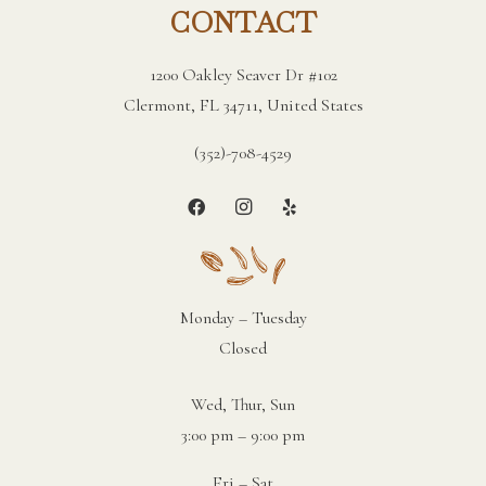
CONTACT
1200 Oakley Seaver Dr #102
Clermont, FL 34711, United States
(352)-708-4529
Monday – Tuesday
Closed
Wed, Thur, Sun
3:00 pm – 9:00 pm
Fri – Sat