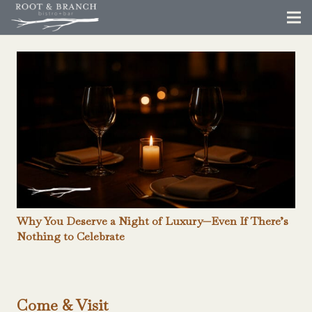
Why You Deserve a Night of Luxury—Even If There’s
Nothing to Celebrate
Come & Visit