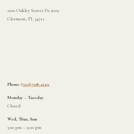
1200 Oakley Seaver Dr #102
Clermont, FL 34711
Phone
:
(352)-708-4529
Monday – Tuesday
Closed
Wed, Thur, Sun
3:00 pm – 9:00 pm