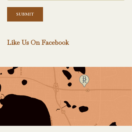
Help?
*
Like Us On Facebook