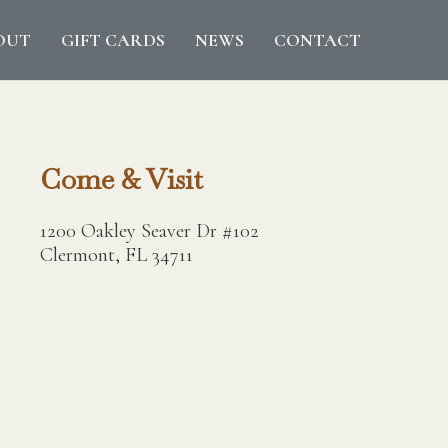
OUT
GIFT CARDS
NEWS
CONTACT
Come & Visit
1200 Oakley Seaver Dr #102
Clermont, FL 34711