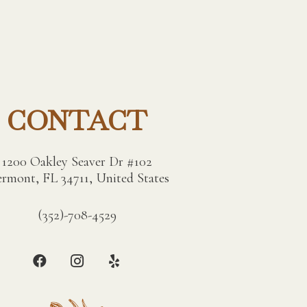
CONTACT
1200 Oakley Seaver Dr #102
ermont, FL 34711, United States
(352)-708-4529