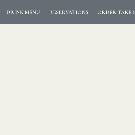
DRINK MENU
RESERVATIONS
ORDER TAKE 