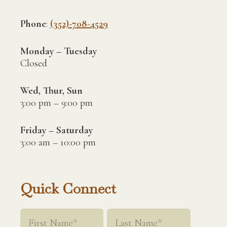
Phone
:
(352)-708-4529
Monday – Tuesday
Closed
Wed, Thur, Sun
3:00 pm – 9:00 pm
Friday – Saturday
3:00 am – 10:00 pm
Quick Connect
Name