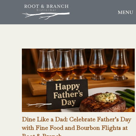
MENU
Dine Like a Dad: Celebrate Father’s Day
with Fine Food and Bourbon Flights at