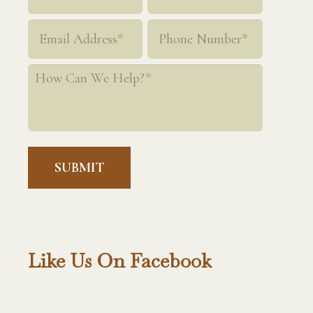
*
First
Last
Email
Phone
*
*
How
Can
We
Help?
*
Like Us On Facebook