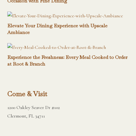
Occasion with Fine Dining
Elevate Your Dining Experience with Upscale
Ambiance
Experience the Freshness: Every Meal Cooked to Order
at Root & Branch
Come & Visit
1200 Oakley Seaver Dr #102
Clermont, FL 34711