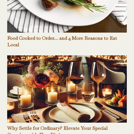
Food Cooked to Order… and 4 More Reasons to Eat
Local
Why Settle for Ordinary? Elevate Your Special