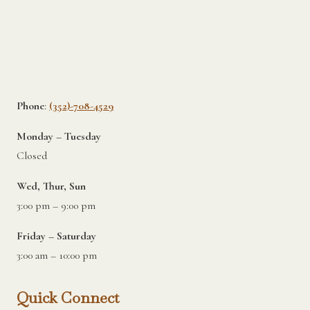
Phone
:
(352)-708-4529
Monday – Tuesday
Closed
Wed, Thur, Sun
3:00 pm – 9:00 pm
Friday – Saturday
3:00 am – 10:00 pm
Quick Connect