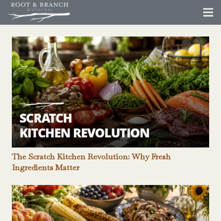
The Scratch Kitchen Revolution: Why Fresh
Ingredients Matter