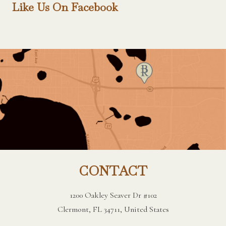
Like Us On Facebook
CONTACT
1200 Oakley Seaver Dr #102
Clermont, FL 34711, United States