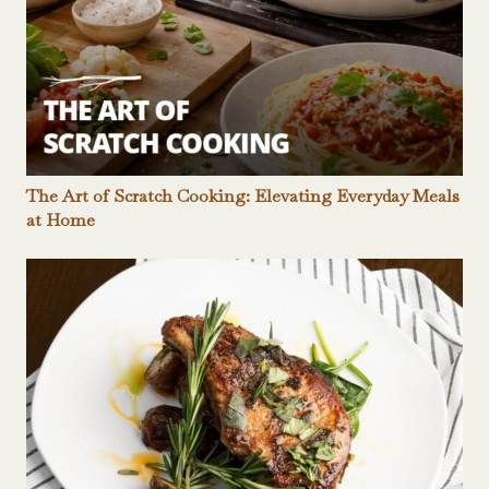
The Art of Scratch Cooking: Elevating Everyday Meals
at Home