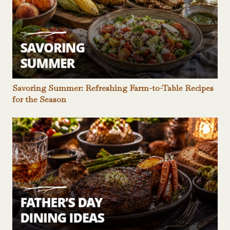
Savoring Summer: Refreshing Farm-to-Table Recipes
for the Season