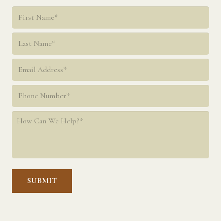
Name
*
First
Last
Email
*
Phone
*
How
Can
We
Help?
*