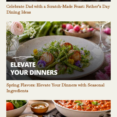
Celebrate Dad with a Scratch-Made Feast: Father’s Day
Dining Ideas
Spring Flavors: Elevate Your Dinners with Seasonal
Ingredients