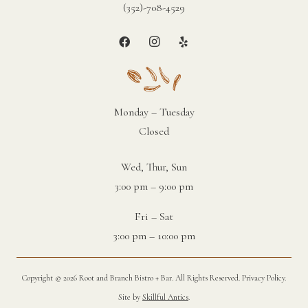
(352)-708-4529
Monday – Tuesday
Closed
Wed, Thur, Sun
3:00 pm – 9:00 pm
Fri – Sat
3:00 pm – 10:00 pm
Copyright ©
2026 Root and Branch Bistro + Bar. All Rights Reserved.
Privacy Policy
.
Site by
Skillful Antics
.