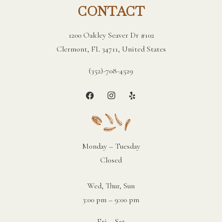
CONTACT
1200 Oakley Seaver Dr #102
Clermont, FL 34711, United States
(352)-708-4529
Monday – Tuesday
Closed
Wed, Thur, Sun
3:00 pm – 9:00 pm
Fri – Sat