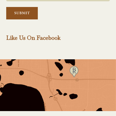
Help?
*
Like Us On Facebook