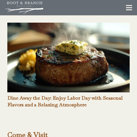
Dine Away the Day: Enjoy Labor Day with Seasonal
Flavors and a Relaxing Atmosphere
Come & Visit