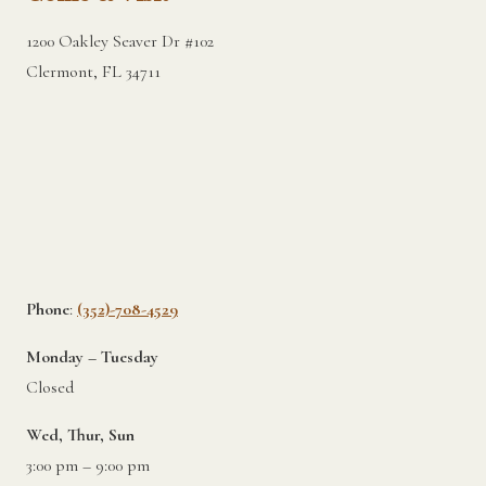
1200 Oakley Seaver Dr #102
Clermont, FL 34711
Phone
:
(352)-708-4529
Monday – Tuesday
Closed
Wed, Thur, Sun
3:00 pm – 9:00 pm