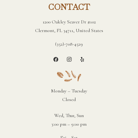
CONTACT
1200 Oakley Seaver Dr #102
Clermont, FL 34711, United States
(352)-708-4529
Monday – Tuesday
Closed
Wed, Thur, Sun
3:00 pm – 9:00 pm
Fri – Sat