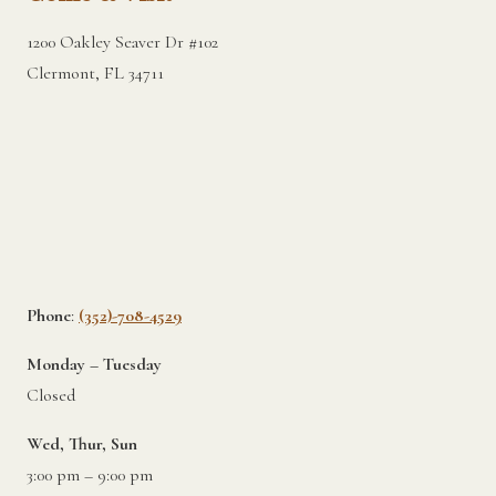
1200 Oakley Seaver Dr #102
Clermont, FL 34711
Phone
:
(352)-708-4529
Monday – Tuesday
Closed
Wed, Thur, Sun
3:00 pm – 9:00 pm