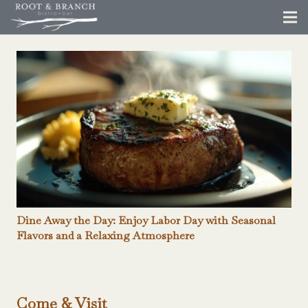
Dine Away the Day: Enjoy Labor Day with Seasonal
Flavors and a Relaxing Atmosphere
Come & Visit