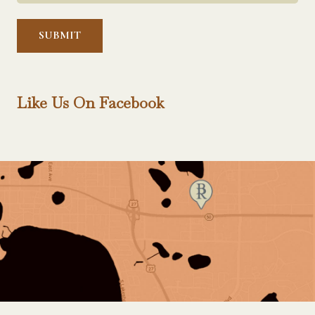
Help?
*
Like Us On Facebook