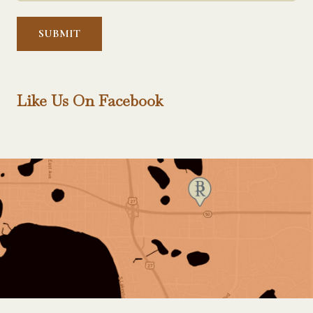
Help?
*
Like Us On Facebook