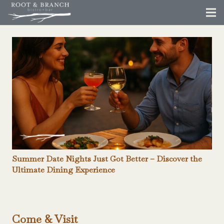
Summer Date Nights Just Got Better – Discover the
Ultimate Dining Experience
Come & Visit