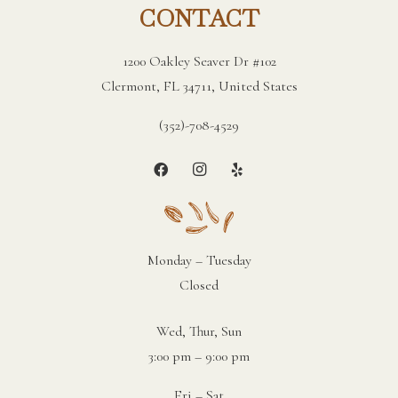
CONTACT
1200 Oakley Seaver Dr #102
Clermont, FL 34711, United States
(352)-708-4529
Monday – Tuesday
Closed
Wed, Thur, Sun
3:00 pm – 9:00 pm
Fri – Sat