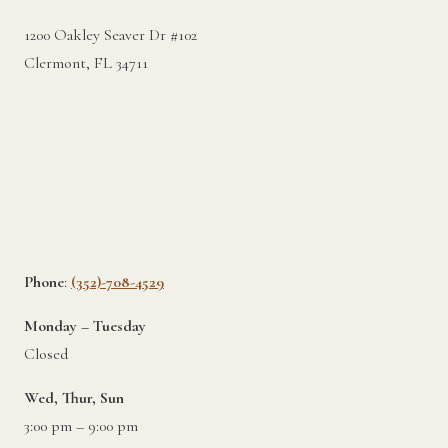
1200 Oakley Seaver Dr #102
Clermont, FL 34711
Phone
:
(352)-708-4529
Monday – Tuesday
Closed
Wed, Thur, Sun
3:00 pm – 9:00 pm