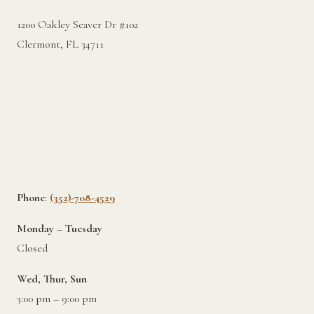
1200 Oakley Seaver Dr #102
Clermont, FL 34711
Phone
:
(352)-708-4529
Monday – Tuesday
Closed
Wed, Thur, Sun
3:00 pm – 9:00 pm