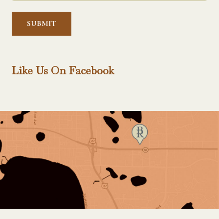
Help?
*
Like Us On Facebook