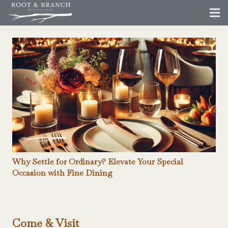
Why Settle for Ordinary? Elevate Your Special
Occasion with Fine Dining
Come & Visit