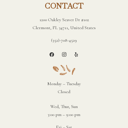
CONTACT
1200 Oakley Seaver Dr #102
Clermont, FL 34711, United States
(352)-708-4529
Monday – Tuesday
Closed
Wed, Thur, Sun
3:00 pm – 9:00 pm
Fri – Sat