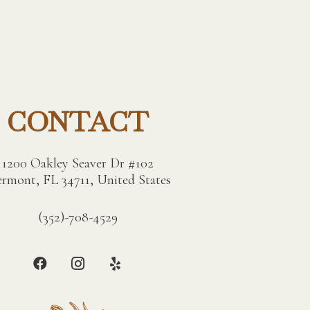
CONTACT
1200 Oakley Seaver Dr #102
ermont, FL 34711, United States
(352)-708-4529