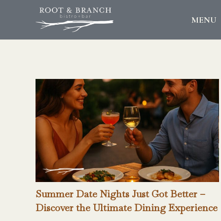
MENU
Summer Date Nights Just Got Better –
Discover the Ultimate Dining Experience