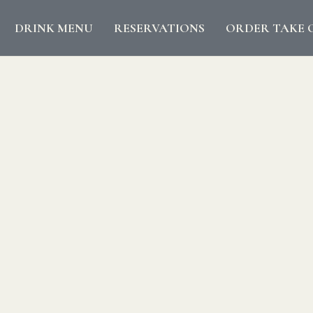
DRINK MENU
RESERVATIONS
ORDER TAKE 