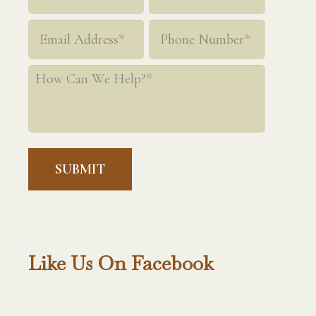
*
First
Last
Email
Phone
*
*
How
Can
We
Help?
*
Like Us On Facebook