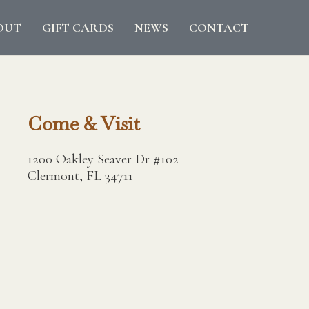
OUT
GIFT CARDS
NEWS
CONTACT
Come & Visit
1200 Oakley Seaver Dr #102
Clermont, FL 34711