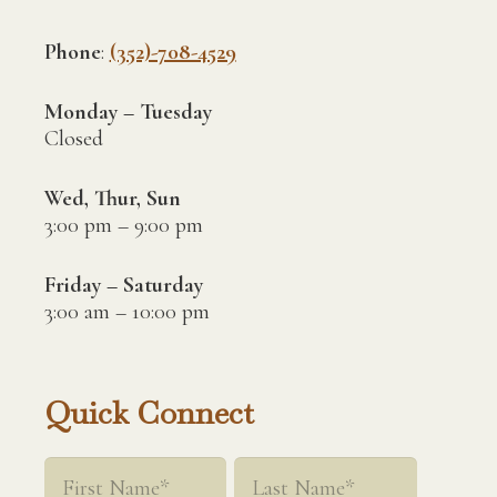
Phone
:
(352)-708-4529
Monday – Tuesday
Closed
Wed, Thur, Sun
3:00 pm – 9:00 pm
Friday – Saturday
3:00 am – 10:00 pm
Quick Connect
Name